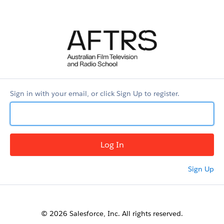
AFTRS
Applicant
Portal
Sign in with your email, or click Sign Up to register.
Sign Up
© 2026 Salesforce, Inc. All rights reserved.